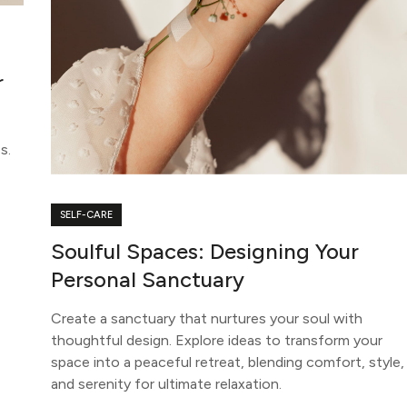
r
s.
SELF-CARE
Soulful Spaces: Designing Your
Personal Sanctuary
Create a sanctuary that nurtures your soul with
thoughtful design. Explore ideas to transform your
space into a peaceful retreat, blending comfort, style,
and serenity for ultimate relaxation.