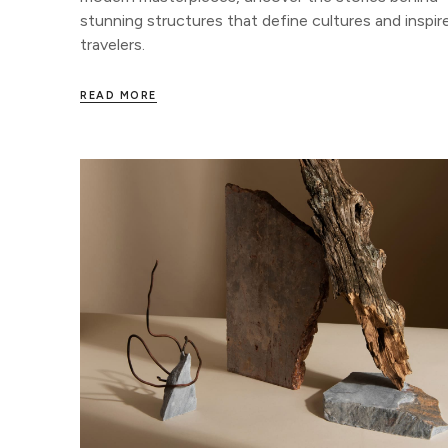
stunning structures that define cultures and inspir
travelers.
READ MORE