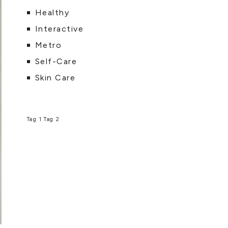
Healthy
Interactive
Metro
Self-Care
Skin Care
Tag 1
Tag 2