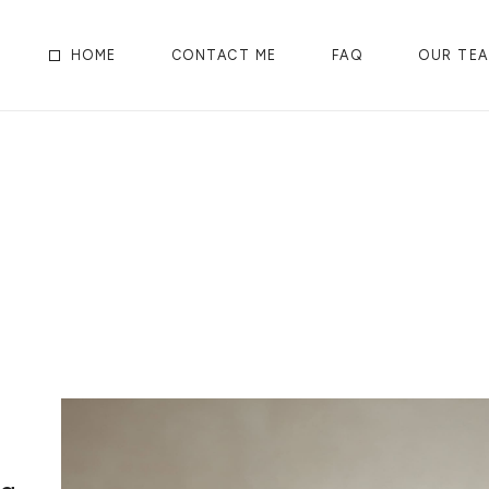
HOME
CONTACT ME
FAQ
OUR TE