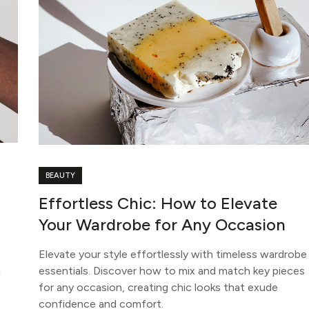
BEAUTY
Effortless Chic: How to Elevate
Your Wardrobe for Any Occasion
Elevate your style effortlessly with timeless wardrobe
essentials. Discover how to mix and match key pieces
d
for any occasion, creating chic looks that exude
confidence and comfort.