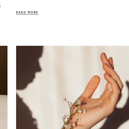
e
READ MORE