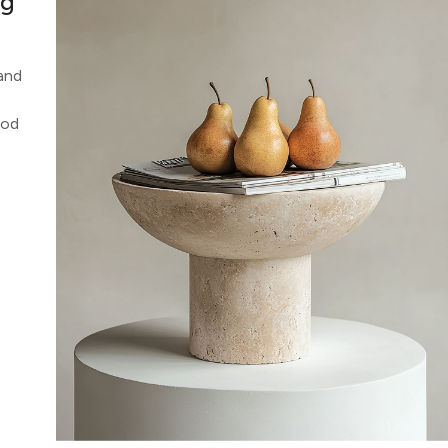
ng
 and
ood