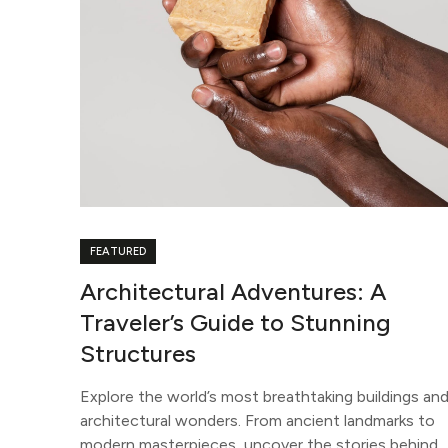
FEATURED
Architectural Adventures: A
Traveler’s Guide to Stunning
Structures
Explore the world’s most breathtaking buildings an
architectural wonders. From ancient landmarks to
modern masterpieces, uncover the stories behind