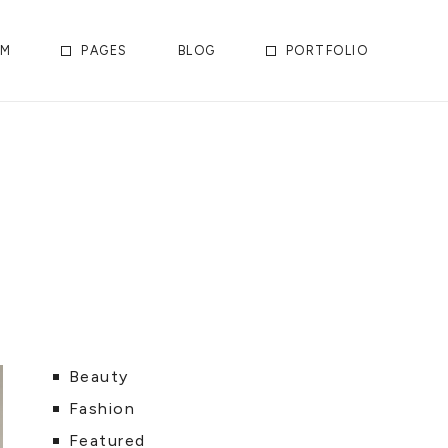
AM
PAGES
BLOG
PORTFOLIO
Beauty
Fashion
Featured