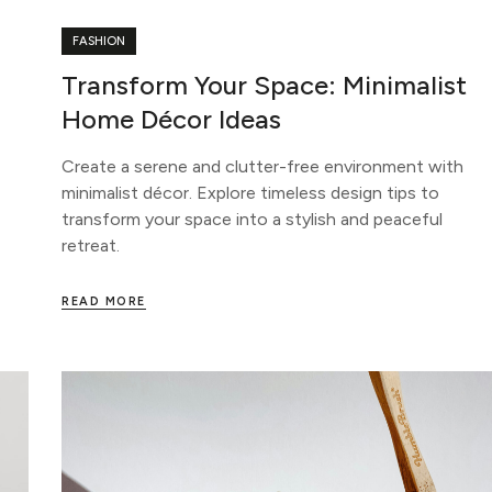
FASHION
Transform Your Space: Minimalist
Home Décor Ideas
Create a serene and clutter-free environment with
minimalist décor. Explore timeless design tips to
transform your space into a stylish and peaceful
retreat.
READ MORE