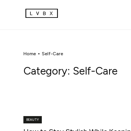
Home
Self-Care
Category:
Self-Care
BEAUTY