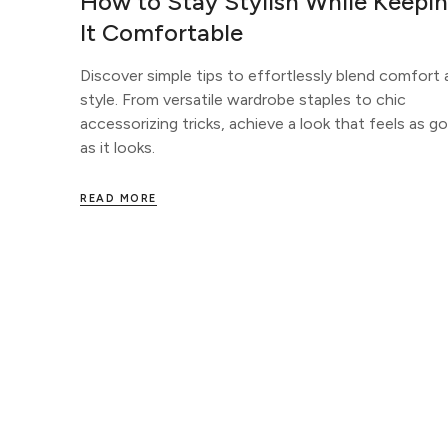
How to Stay Stylish While Keepi
It Comfortable
Discover simple tips to effortlessly blend comfort
style. From versatile wardrobe staples to chic
accessorizing tricks, achieve a look that feels as g
as it looks.
READ MORE