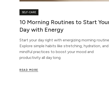
SELF-CARE
10 Morning Routines to Start You
Day with Energy
Start your day right with energizing morning routine
Explore simple habits like stretching, hydration, and
mindful practices to boost your mood and
productivity all day long.
READ MORE