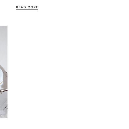
READ MORE