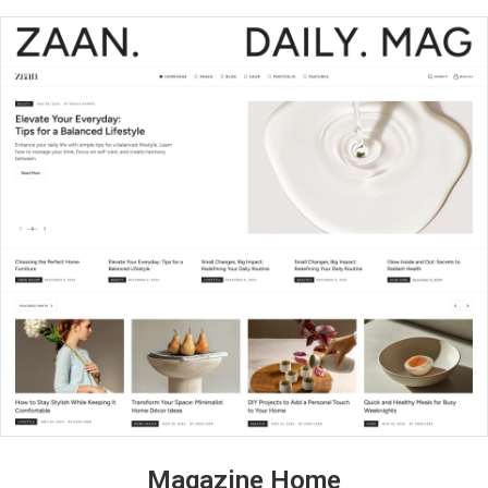
Magazine Home