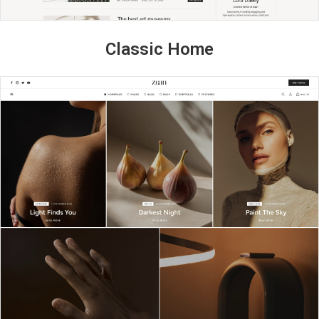
Classic Home