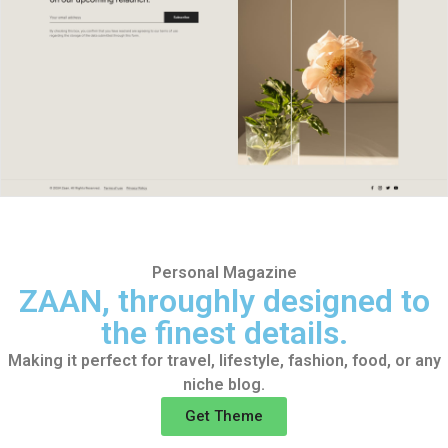
Personal Magazine
ZAAN, throughly designed
to
the finest details.
Making it perfect for travel, lifestyle, fashion, food, or any
niche blog.
Get Theme