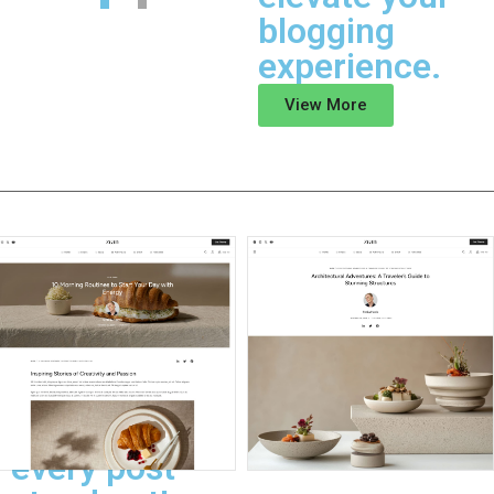
blogging
experience.
View More
Post Singles
Elevate your
blog's
storytelling
with layouts
that make
every post