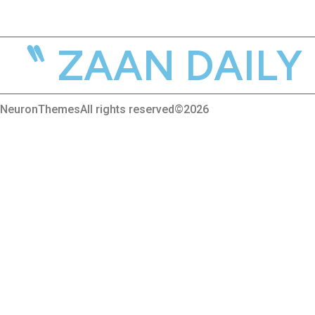
ZAAN DAILY M
NeuronThemes
All rights reserved©2026