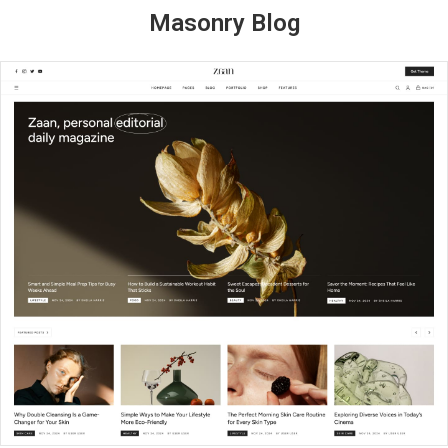
Masonry Blog