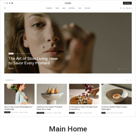
Main Home