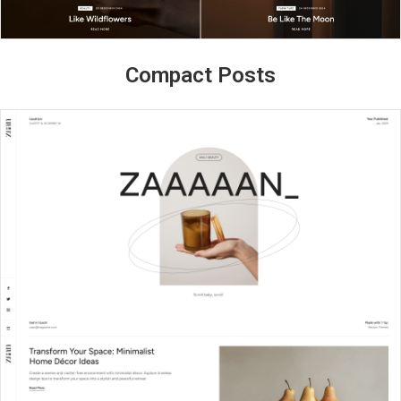
Compact Posts