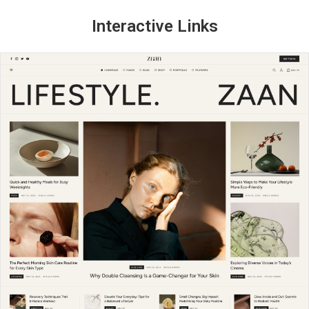
Interactive Links