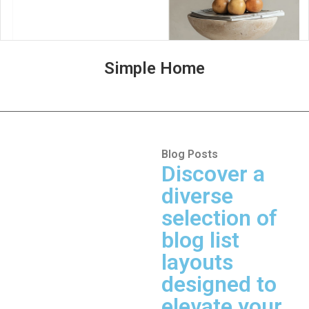
Simple Home
Blog Posts
Discover a
diverse
selection of
blog list
layouts
designed to
elevate your