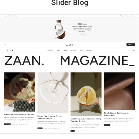
Slider Blog