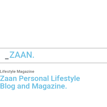
ZAAN.
LIFESTYLE
_
Lifestyle Magazine
Zaan Personal Lifestyle
Blog and Magazine.