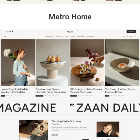
Metro Home