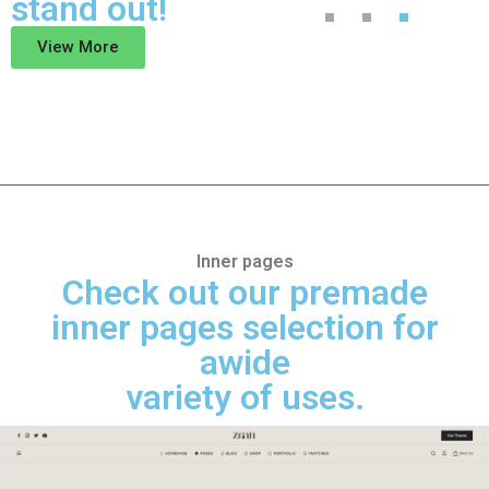
stand out!
View More
Inner pages
Check out our premade
inner pages selection for
awide
variety of uses.