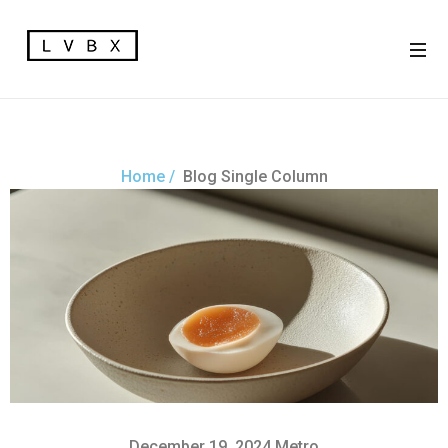
Home /
Blog Single Column
December 19, 2024
Metro