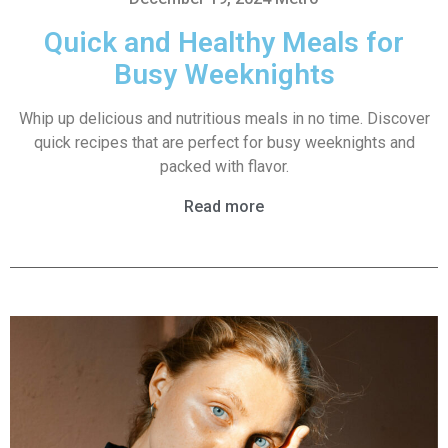
Quick and Healthy Meals for
Busy Weeknights
Whip up delicious and nutritious meals in no time. Discover
quick recipes that are perfect for busy weeknights and
packed with flavor.
Read more