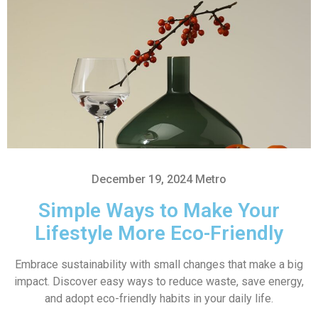
December 19, 2024
Metro
Simple Ways to Make Your
Lifestyle More Eco-Friendly
Embrace sustainability with small changes that make a big
impact. Discover easy ways to reduce waste, save energy,
and adopt eco-friendly habits in your daily life.