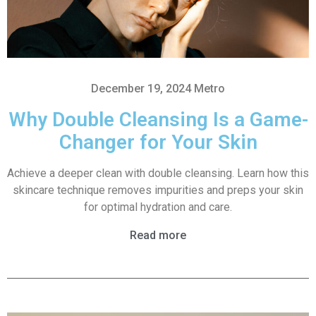
December 19, 2024
Metro
Why Double Cleansing Is a Game-
Changer for Your Skin
Achieve a deeper clean with double cleansing. Learn how this
skincare technique removes impurities and preps your skin
for optimal hydration and care.
Read more